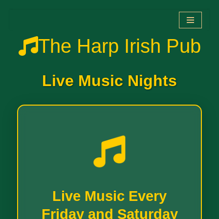
Zum
The Harp Irish Pub
Inhalt
springen
Live Music Nights
Live Music Every
Friday and Saturday