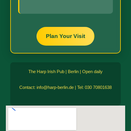
Plan Your Visit
The Harp Irish Pub | Berlin | Open daily
Contact: info@harp-berlin.de | Tel: 030 70801638