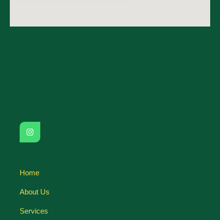
Home
About Us
Services