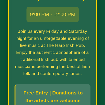
9:00 PM - 12:00 PM
Join us every Friday and Saturday
night for an unforgettable evening of
live music at The Harp Irish Pub.
Enjoy the authentic atmosphere of a
traditional Irish pub with talented
musicians performing the best of Irish
folk and contemporary tunes.
Free Entry | Donations to
the artists are welcome