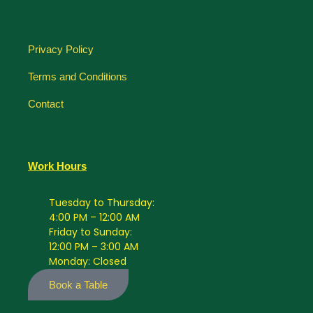
Privacy Policy
Terms and Conditions
Contact
Work Hours
Tuesday to Thursday:
4:00 PM – 12:00 AM
Friday to Sunday:
12:00 PM – 3:00 AM
Monday: Closed
Book a Table